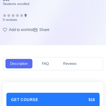
Students
enrolled
0
0 reviews
Add to wishlist
Share
Description
FAQ
Reviews
GET COURSE
$16