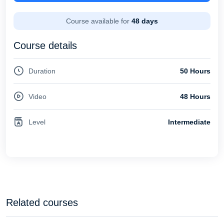
Course available for
48 days
Course details
Duration
50 Hours
Video
48 Hours
Level
Intermediate
Related courses