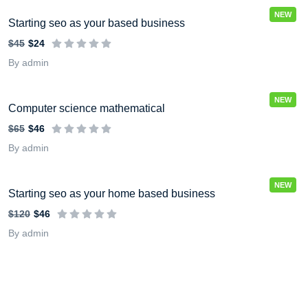
NEW
Starting seo as your based business
$45
$24
By admin
NEW
Computer science mathematical
$65
$46
By admin
NEW
Starting seo as your home based business
$120
$46
By admin