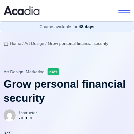
Course available for
48 days
Home
/
Art Design
/ Grow personal financial security
Art Design,
Marketing
NEW
Grow personal financial
security
Instructor
admin
345