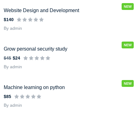
NEW
Website Design and Development
$140
By admin
NEW
Grow personal security study
$45
$24
By admin
NEW
Machine learning on python
$85
By admin