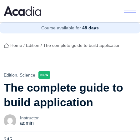
Course available for
48 days
Home
/
Edition
/ The complete guide to build application
Edition,
Science
NEW
The complete guide to
build application
Instructor
admin
345