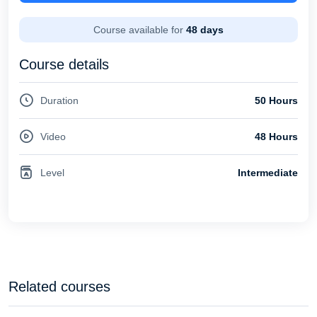
Course available for
48 days
Course details
Duration
50 Hours
Video
48 Hours
Level
Intermediate
Related courses