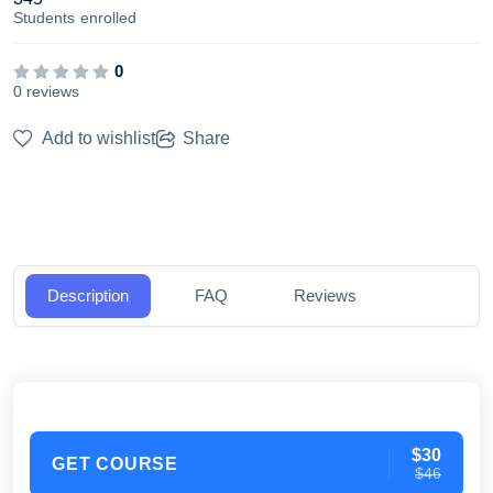
Students
enrolled
0
0 reviews
Add to wishlist
Share
Description
FAQ
Reviews
$30
GET COURSE
$46