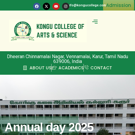
Admission
info@kongucollege.com
Committee & Clubs
Dheeran Chinnamalai Nagar, Vennamalai, Karur, Tamil Nadu
639006, India
ABOUT US
ACADEMICS
CONTACT
Annual day 2025