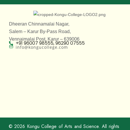
Dheeran Chinnamalai Nagar,
Salem – Karur By-Pass Road,
Vennaimalai Post, Karur – 639006
+91 96007 98555, 96290 07555
info@kongucollege.com
© 2026
Kongu College of Arts and Science
. All rights