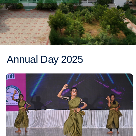
Annual Day 2025