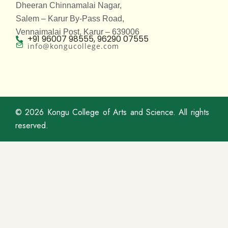
Dheeran Chinnamalai Nagar,
Salem – Karur By-Pass Road,
Vennaimalai Post, Karur – 639006
+91 96007 98555, 96290 07555
info@kongucollege.com
© 2026
Kongu College of Arts and Science
. All rights
reserved.