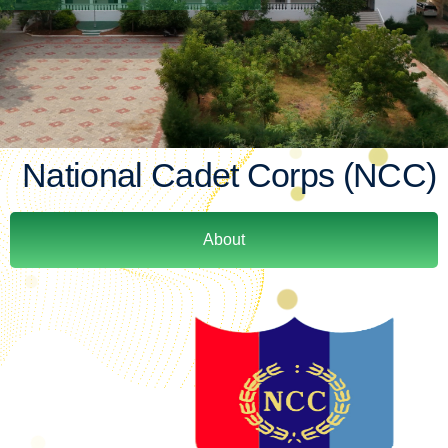
National Cadet Corps (NCC)
About