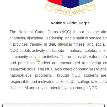
National Cadet Corps
The National Cadet Corps (NCC) in our college aim
character, discipline, leadership, and a spirit of service 
It provides training in drill, physical fitness, and social 
NCC cadets actively participate in national celebrations
community service activities. The unit installs values of un
and patriotism. Cadets are encouraged to develop c
teamwork skills. The NCC also offers opportunities to at
national-level programs. Through NCC, students ar
responsible and motivated citizens. Our college takes prid
disciplined and service-oriented youth through NCC.