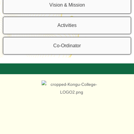
Vision & Mission
Activities
Co-Ordinator