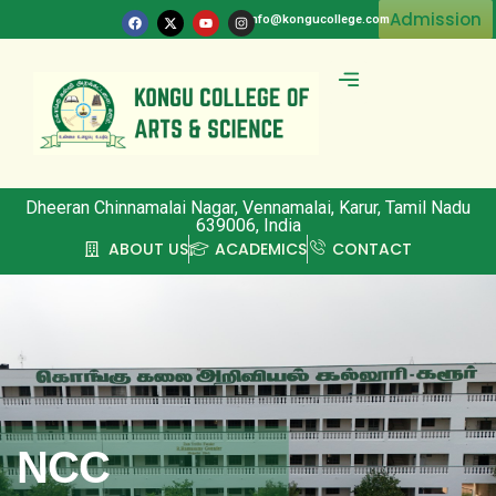
Admission
info@kongucollege.com
Committee & Clubs
Dheeran Chinnamalai Nagar, Vennamalai, Karur, Tamil Nadu
639006, India
ABOUT US
ACADEMICS
CONTACT
NCC