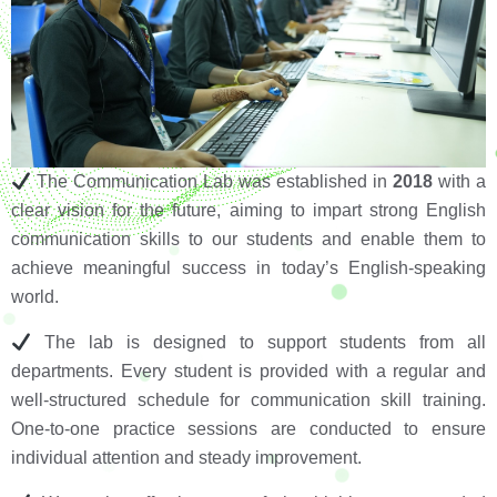
The Communication Lab was established in
2018
with a
clear vision for the future, aiming to impart strong English
communication skills to our students and enable them to
achieve meaningful success in today’s English-speaking
world.
The lab is designed to support students from all
departments. Every student is provided with a regular and
well-structured schedule for communication skill training.
One-to-one practice sessions are conducted to ensure
individual attention and steady improvement.