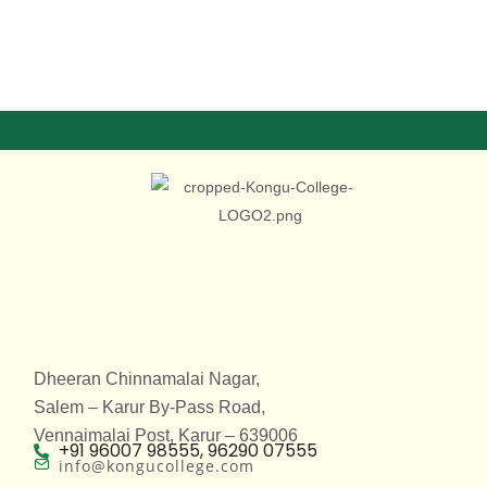
Dheeran Chinnamalai Nagar,
Salem – Karur By-Pass Road,
Vennaimalai Post, Karur – 639006
+91 96007 98555, 96290 07555
info@kongucollege.com