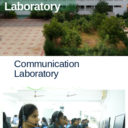
Laboratory
Communication
Laboratory