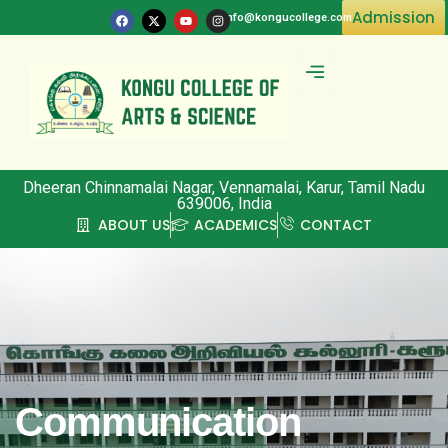
Admission
info@kongucollege.com
Committee & Clubs
Dheeran Chinnamalai Nagar, Vennamalai, Karur, Tamil Nadu
639006, India
ABOUT US
ACADEMICS
CONTACT
Communication