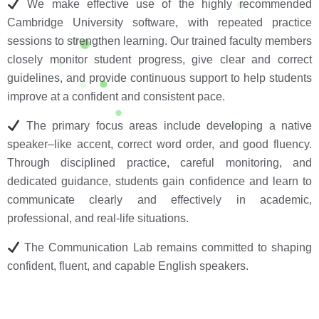
We make effective use of the highly recommended
Cambridge University software, with repeated practice
sessions to strengthen learning. Our trained faculty members
closely monitor student progress, give clear and correct
guidelines, and provide continuous support to help students
improve at a confident and consistent pace.
The primary focus areas include developing a native
speaker–like accent, correct word order, and good fluency.
Through disciplined practice, careful monitoring, and
dedicated guidance, students gain confidence and learn to
communicate clearly and effectively in academic,
professional, and real-life situations.
The Communication Lab remains committed to shaping
confident, fluent, and capable English speakers.