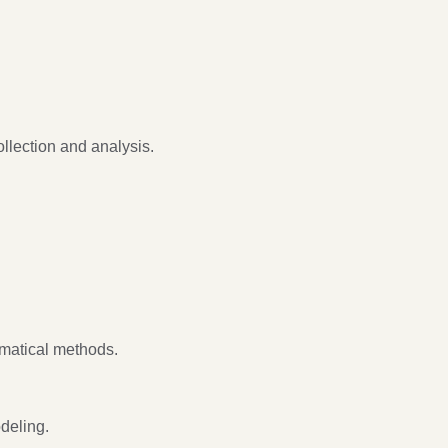
llection and analysis.
matical methods.
deling.