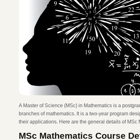
A Master of Science (MSc) in Mathematics is a postgra
branches of mathematics. It is a two-year program des
their applications. Here are the general details of MSc
MSc Mathematics Course Det