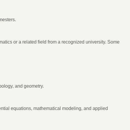
mesters.
tics or a related field from a recognized university. Some
pology, and geometry.
rential equations, mathematical modeling, and applied