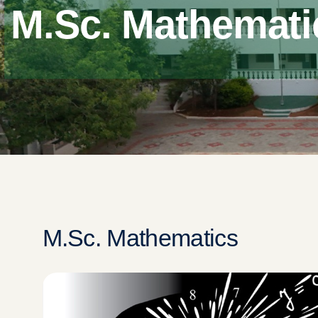
M.Sc. Mathemati
M.Sc. Mathematics