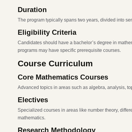
Duration
The program typically spans two years, divided into se
Eligibility Criteria
Candidates should have a bachelor’s degree in mathema
programs may have specific prerequisite courses.
Course Curriculum
Core Mathematics Courses
Advanced topics in areas such as algebra, analysis, to
Electives
Specialized courses in areas like number theory, diffe
mathematics.
Research Methodology