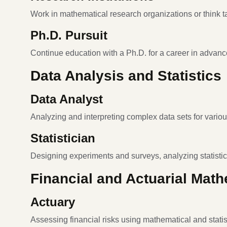
Work in mathematical research organizations or think t
Ph.D. Pursuit
Continue education with a Ph.D. for a career in advanc
Data Analysis and Statistics
Data Analyst
Analyzing and interpreting complex data sets for variou
Statistician
Designing experiments and surveys, analyzing statistic
Financial and Actuarial Mat
Actuary
Assessing financial risks using mathematical and statis