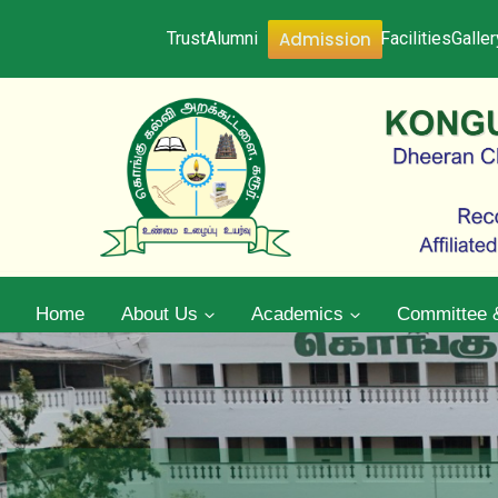
Admission
Trust
Alumni
Facilities
Galler
Home
About Us
Academics
Committee 