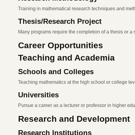
Training in mathematical research techniques and met
Thesis/Research Project
Many programs require the completion of a thesis or a s
Career Opportunities
Teaching and Academia
Schools and Colleges
Teaching mathematics at the high school or college lev
Universities
Pursue a career as a lecturer or professor in higher edu
Research and Development
Research Institutions