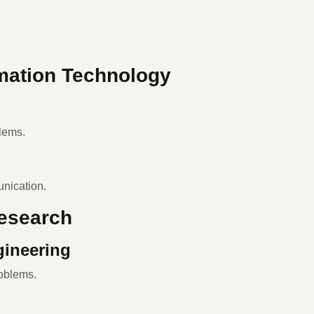
mation Technology
lems.
nication.
Research
gineering
oblems.