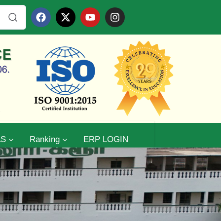
AS
Ranking
ERP LOGIN