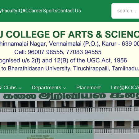
y
Faculty
IQAC
Career
Sports
Contact Us
& Clubs
Departments
Placement
Life@KOC