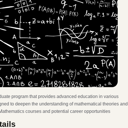
duate program that provides advanced education in various
igned to deepen the understanding of mathematical theories and
 Mathematics courses and potential career opportunities
ails