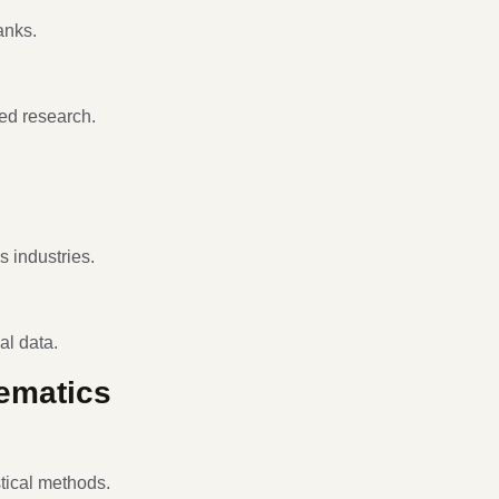
anks.
ed research.
s industries.
al data.
hematics
tical methods.