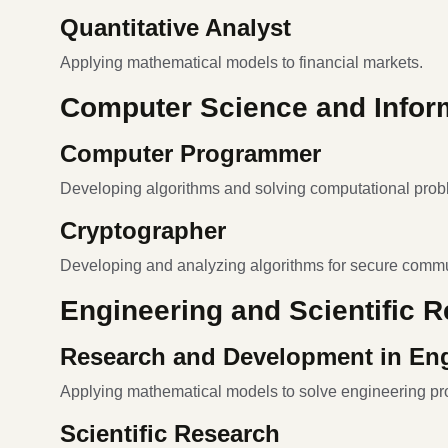
Quantitative Analyst
Applying mathematical models to financial markets.
Computer Science and Infor
Computer Programmer
Developing algorithms and solving computational prob
Cryptographer
Developing and analyzing algorithms for secure commu
Engineering and Scientific 
Research and Development in En
Applying mathematical models to solve engineering pr
Scientific Research