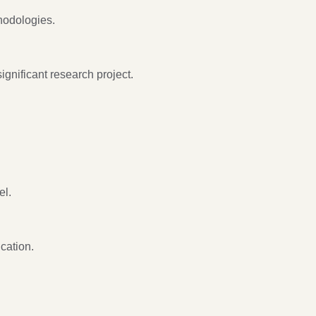
hodologies.
ignificant research project.
el.
cation.