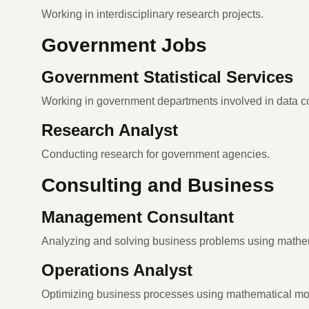
Working in interdisciplinary research projects.
Government Jobs
Government Statistical Services
Working in government departments involved in data co
Research Analyst
Conducting research for government agencies.
Consulting and Business
Management Consultant
Analyzing and solving business problems using mathe
Operations Analyst
Optimizing business processes using mathematical mo