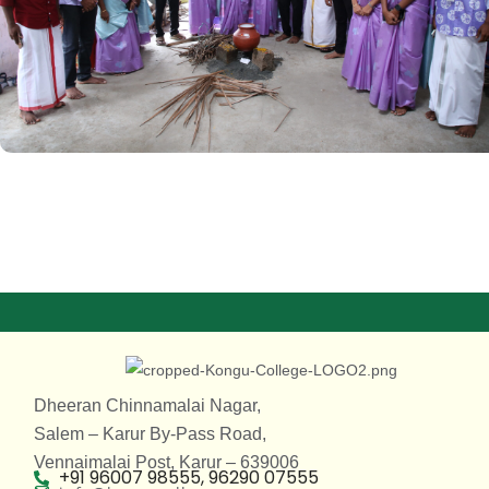
Dheeran Chinnamalai Nagar,
Salem – Karur By-Pass Road,
Vennaimalai Post, Karur – 639006
+91 96007 98555, 96290 07555