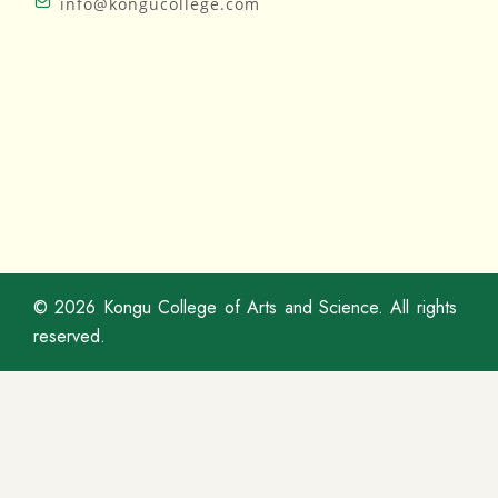
info@kongucollege.com
© 2026
Kongu College of Arts and Science
. All rights
reserved.