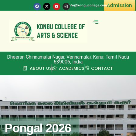
Admission
info@kongucollege.com
Committee & Clubs
Dheeran Chinnamalai Nagar, Vennamalai, Karur, Tamil Nadu
639006, India
ABOUT US
ACADEMICS
CONTACT
Pongal 2026