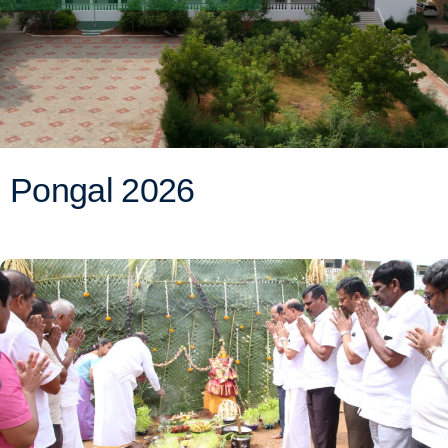
Pongal 2026